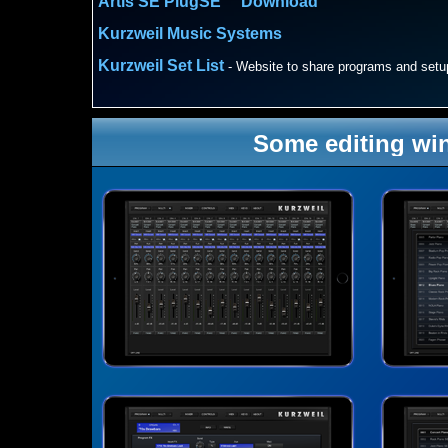
Artis SE PlugSE™ Download
Kurzweil Music Systems
Kurzweil Set List
-
Website to share programs and setu
Some editing wi
AVAILABLE